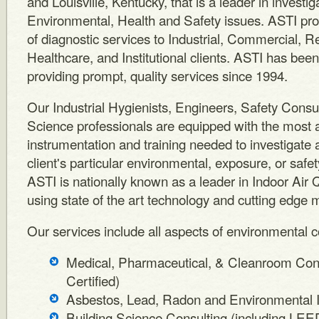
and Louisville, Kentucky, that is a leader in investi
Environmental, Health and Safety issues. ASTI pro
of diagnostic services to Industrial, Commercial, Re
Healthcare, and Institutional clients. ASTI has bee
providing prompt, quality services since 1994.
Our Industrial Hygienists, Engineers, Safety Consu
Science professionals are equipped with the most
instrumentation and training needed to investigate
client's particular environmental, exposure, or safe
ASTI is nationally known as a leader in Indoor Air Q
using state of the art technology and cutting edge 
Our services include all aspects of environmental co
Medical, Pharmaceutical, & Cleanroom Con
Certified)
Asbestos, Lead, Radon and Environmental I
Building Science Consulting (including LE