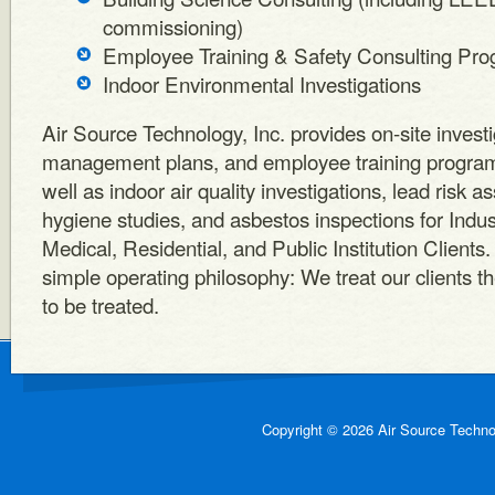
commissioning)
Employee Training & Safety Consulting Prog
Indoor Environmental Investigations
Air Source Technology, Inc. provides on-site investi
management plans, and employee training programs
well as indoor air quality investigations, lead risk a
hygiene studies, and asbestos inspections for Indu
Medical, Residential, and Public Institution Clients
simple operating philosophy: We treat our clients 
to be treated.
Copyright © 2026 Air Source Technol