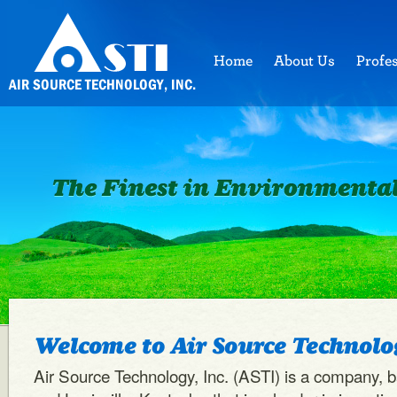
Welcome to Air Source Technolog
Air Source Technology, Inc. (ASTI) is a company, 